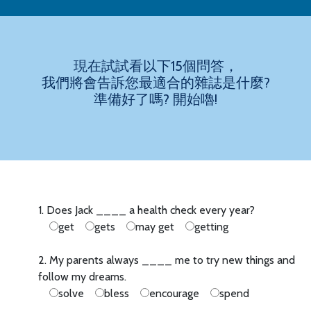
現在試試看以下15個問答，
我們將會告訴您最適合的雜誌是什麼?
準備好了嗎? 開始嚕!
1. Does Jack ____ a health check every year?
get
gets
may get
getting
2. My parents always ____ me to try new things and
follow my dreams.
solve
bless
encourage
spend