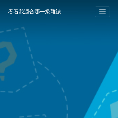
看看我適合哪一級雜誌