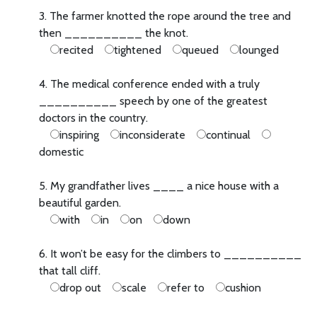
3. The farmer knotted the rope around the tree and
then __________ the knot.
recited
tightened
queued
lounged
4. The medical conference ended with a truly
__________ speech by one of the greatest
doctors in the country.
inspiring
inconsiderate
continual
domestic
5. My grandfather lives ____ a nice house with a
beautiful garden.
with
in
on
down
6. It won’t be easy for the climbers to __________
that tall cliff.
drop out
scale
refer to
cushion