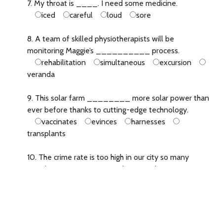
7. My throat is ____. I need some medicine.
iced
careful
loud
sore
8. A team of skilled physiotherapists will be
monitoring Maggie’s __________ process.
rehabilitation
simultaneous
excursion
veranda
9. This solar farm ________ more solar power than
ever before thanks to cutting-edge technology.
vaccinates
evinces
harnesses
transplants
10. The crime rate is too high in our city so many
people are __________ better police protection.
campaigning for
campaigning with
in
campaign
now campaigning
11. For me, reading books is more fun ____ playing