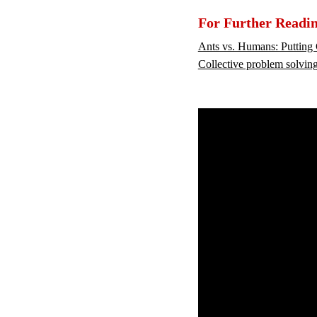
For Further Readi
Ants vs. Humans: Putting 
Collective problem solvin