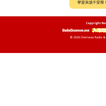
學習英語不受限
Copyright No
© 2026 Overseas Radio & Te