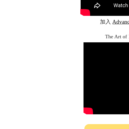
加入
Advan
The Art of