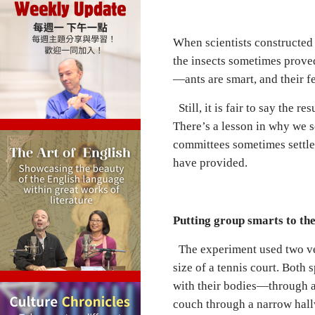
When scientists constructed
the insects sometimes proved
—ants are smart, and their fe
Still, it is fair to say the 
There’s a lesson in why we 
committees sometimes settle 
have provided.
Putting group smarts to the
The experiment used two ve
size of a tennis court. Bot
with their bodies—through a 
couch through a narrow hallwa