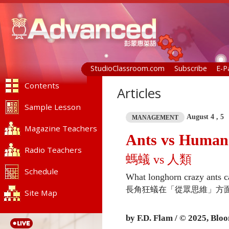
StudioClassroom.com
Subscribe
E-P
Contents
Articles
Sample Lesson
August 4 , 5
MANAGEMENT
Magazine Teachers
Ants vs Human
Radio Teachers
螞蟻 vs 人類
Schedule
What longhorn crazy ants c
長角狂蟻在「從眾思維」方
Site Map
by F.D. Flam / © 2025,
Bloo