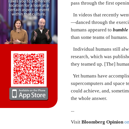
pass through the first openi
In videos that recently went
—danced through the exercis
humans appeared to
bumble
than some teams of humans.
Individual humans still alwa
research, which was publish
they teamed up. [The]
h
uman
Yet humans have accomplish
supercomputers and space te
could achieve, and, sometim
the whole answer.
...
Visit
Bloomberg Opinion
on