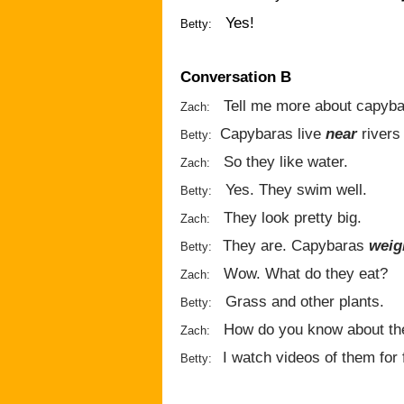
Yes!
Betty:
Conversation B
Tell me more about capyba
Zach:
Capybaras live
near
rivers
Betty:
So they like water.
Zach:
Yes. They swim well.
Betty:
They look pretty big.
Zach:
They are. Capybaras
weig
Betty:
Wow. What do they eat?
Zach:
Grass and other plants.
Betty:
How do you know about t
Zach:
I watch videos of them for 
Betty: