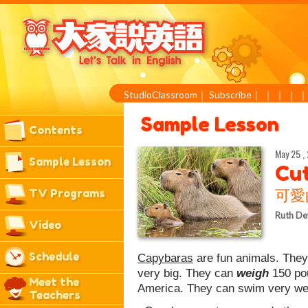
StudioClassroom
｜
Subscribe
｜
｜
｜
｜
Sample Lesson
Contents
May 25 ,
Sample Lesson
Cu
TV Programs
可愛
Ruth De
Video
Schedule
Capybaras
are fun animals. They
very big. They can
weigh
150 po
Meet the
America. They can swim very well
Teachers