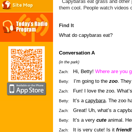
Capybaras eat grass and other pl
Site Map
them cool. People watch videos 
Find It
What do capybaras eat?
Conversation A
(in the park)
Hi, Betty!
Where are you g
Zach:
I’m going to the
zoo
. They
Betty:
Fun! I love the zoo. What’
Zach:
It’s a
capybara
. The zoo h
Betty:
Great! Uh, what’s a capyb
Zach:
It’s a very
cute
animal. Her
Betty:
It is very cute! Is it
friendl
Zach: