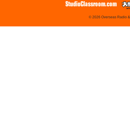
© 2026 Overseas Radio & T