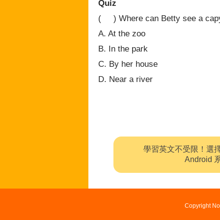
Quiz
( ) Where can Betty see a cap
A. At the zoo
B. In the park
C. By her house
D. Near a river
學習英文不受限！選
Andro
Copyright No