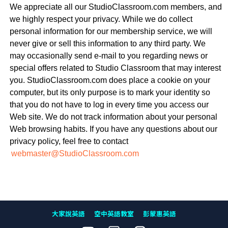
We appreciate all our StudioClassroom.com members, and
we highly respect your privacy. While we do collect
personal information for our membership service, we will
never give or sell this information to any third party. We
may occasionally send e-mail to you regarding news or
special offers related to Studio Classroom that may interest
you. StudioClassroom.com does place a cookie on your
computer, but its only purpose is to mark your identity so
that you do not have to log in every time you access our
Web site. We do not track information about your personal
Web browsing habits. If you have any questions about our
privacy policy, feel free to contact
webmaster@StudioClassroom.com
大家說英語
空中英語教室
彭蒙惠英語