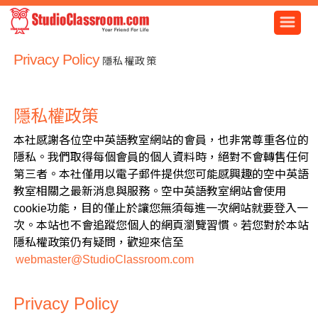
Privacy Policy
隱私權政策
隱私權政策
本社感謝各位空中英語教室網站的會員，也非常尊重各位的
隱私。我們取得每個會員的個人資料時，絕對不會轉售任何
第三者。本社僅用以電子郵件提供您可能感興趣的空中英語
教室相關之最新消息與服務。空中英語教室網站會使用
cookie功能，目的僅止於讓您無須每進一次網站就要登入一
次。本站也不會追蹤您個人的網頁瀏覽習慣。若您對於本站
隱私權政策仍有疑問，歡迎來信至
webmaster@StudioClassroom.com
Privacy Policy