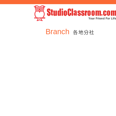
Branch
各地分社