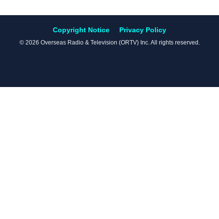
Copyright Notice
Privacy Policy
© 2026 Overseas Radio & Television (ORTV) Inc. All rights reserved.