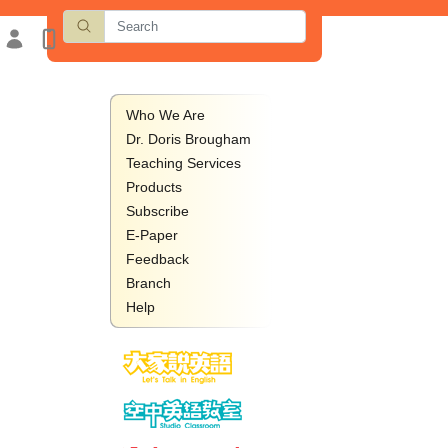
Who We Are
Dr. Doris Brougham
Teaching Services
Products
Subscribe
E-Paper
Feedback
Branch
Help