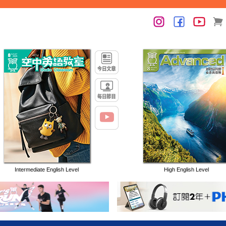
Intermediate English Level
High English Level