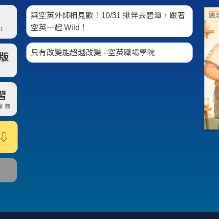
與空英外師相見歡！10/31 揪伴去碧潭，跟著
空英一起 Wild！
只有改變能超越改變 --空英職場學院
⇩