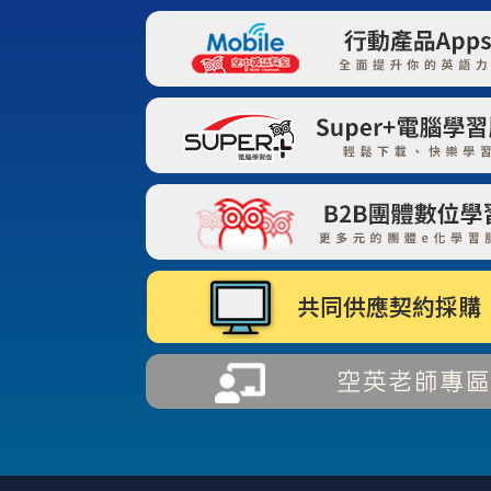
共同供應契約採購 