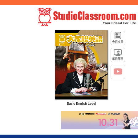
Basic English Level