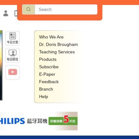
Who We Are
Dr. Doris Brougham
Teaching Services
Products
Subscribe
E-Paper
Feedback
Branch
Help